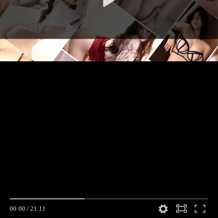
00:00
/
21:11